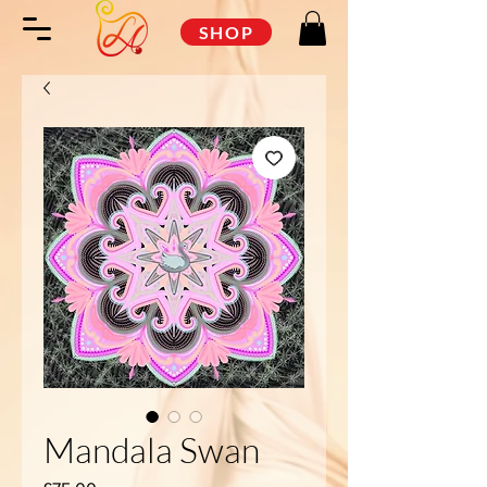
SHOP
Mandala Swan