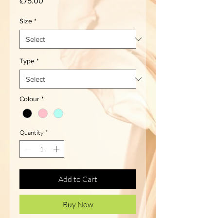
Price
£75.00
Size
*
Type
*
Colour
*
Quantity
*
Add to Cart
Buy Now