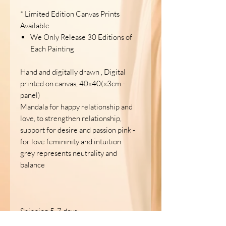
* Limited Edition Canvas Prints
Available
We Only Release 30 Editions of
Each Painting
Hand and digitally drawn , Digital
printed on canvas, 40x40(x3cm -
panel)
Mandala for happy relationship and
love, to strengthen relationship,
support for desire and passion pink -
for love femininity and intuition
grey represents neutrality and
balance
Shipping 5-7 days