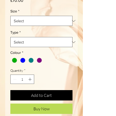
Price
£70.00
Size
*
Type
*
Colour
*
Quantity
*
Add to Cart
Buy Now