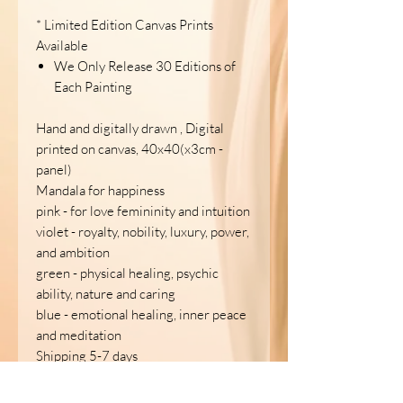
* Limited Edition Canvas Prints
Available
We Only Release 30 Editions of
Each Painting
Hand and digitally drawn , Digital
printed on canvas, 40x40(x3cm -
panel)
Mandala for happiness
pink - for love femininity and intuition
violet - royalty, nobility, luxury, power,
and ambition
green - physical healing, psychic
ability, nature and caring
blue - emotional healing, inner peace
and meditation
Shipping 5-7 days