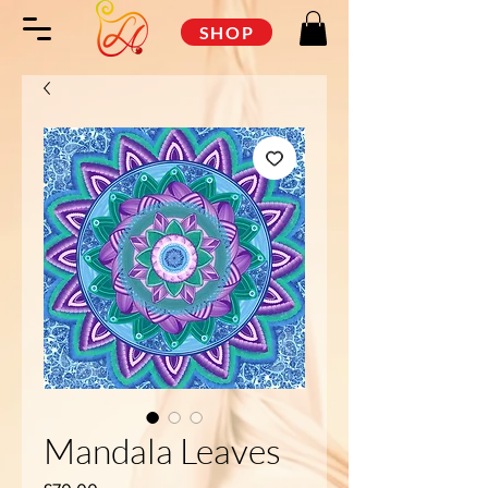
SHOP
Mandala Leaves