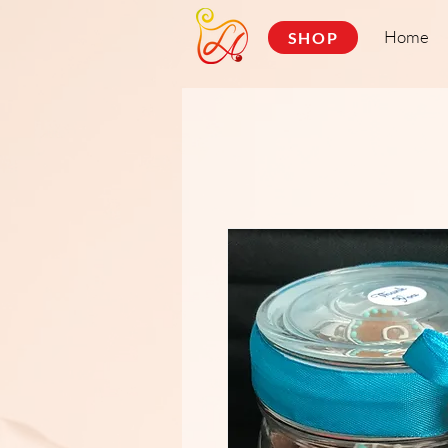
Home
SHOP