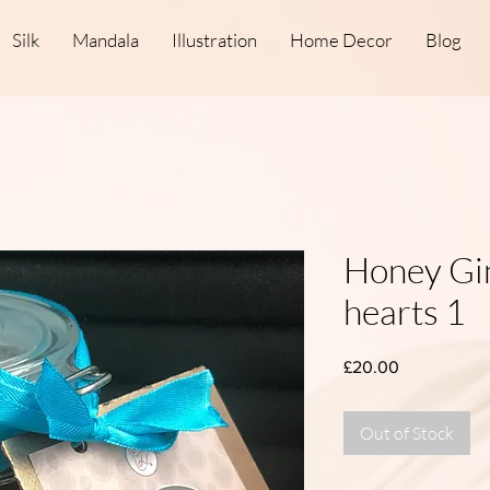
Silk
Mandala
Illustration
Home Decor
Blog
Honey Gi
hearts 1
Price
£20.00
Out of Stock