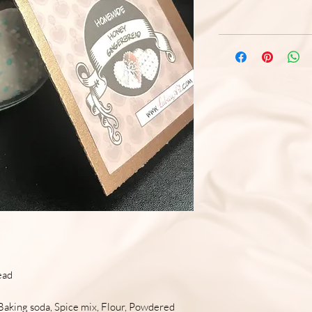
ead
Baking soda, Spice mix, Flour, Powdered