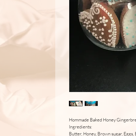
Hommade Baked Honey Gingerbr
Ingredients:
Butter, Honey, Brown sugar, Eggs, 