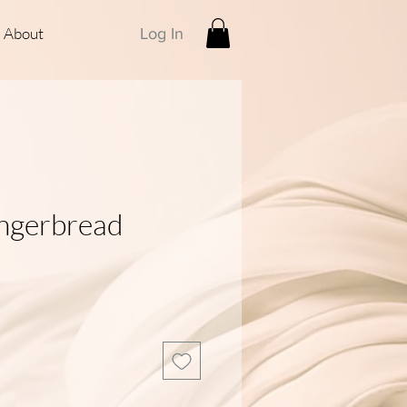
About
Log In
ngerbread