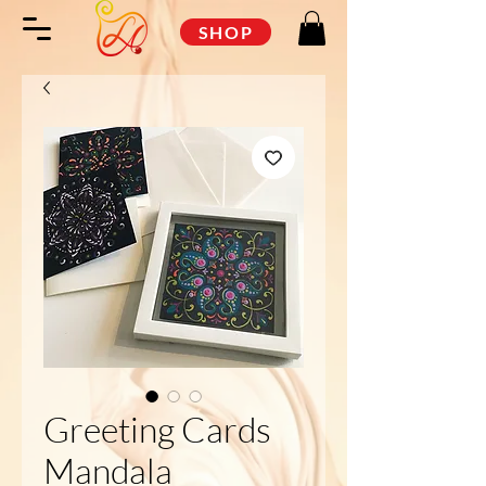
SHOP
Greeting Cards
Mandala