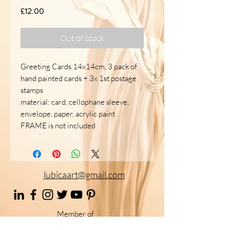
Price
£12.00
Out of Stock
Greeting Cards 14x14cm, 3 pack of
hand painted cards + 3x 1st postage
stamps
material: card, cellophane sleeve,
envelope, paper, acrylic paint
FRAME is not included
lubicaart@gmail.com
Member of