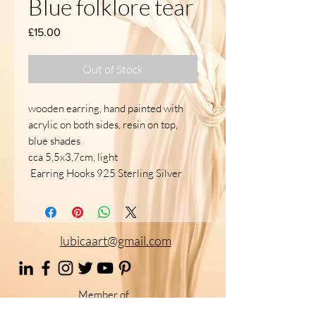
Blue folklore tear
Price
£15.00
Out of Stock
wooden earring, hand painted with
acrylic on both sides, resin on top,
blue shades
cca 5,5x3,7cm, light
Earring Hooks 925 Sterling Silver
lubicaart@gmail.com
Member of