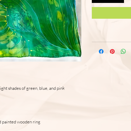
ght shades of green, blue, and pink
and painted wooden ring