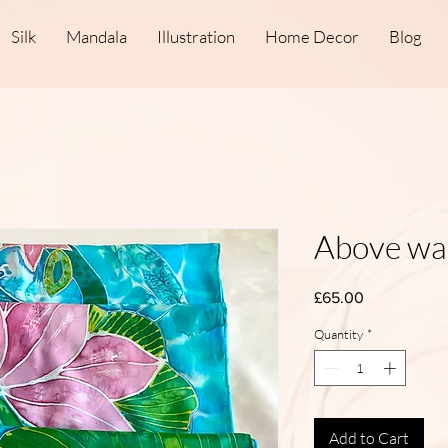
Silk
Mandala
Illustration
Home Decor
Blog
Above wa
Price
£65.00
Quantity
*
Add to Cart