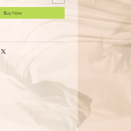
Buy Now