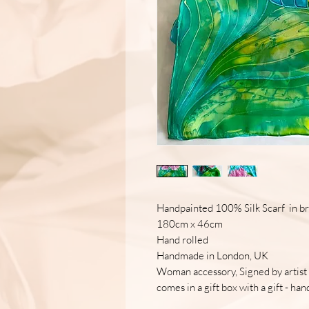
Handpainted 100% Silk Scarf in bri
180cm x 46cm
Hand rolled
Handmade in London, UK
Woman accessory, Signed by artist
comes in a gift box with a gift - h