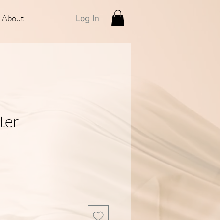
About
Log In
ter