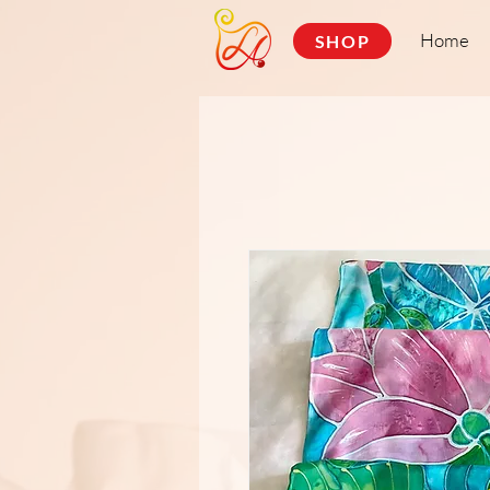
Home
SHOP