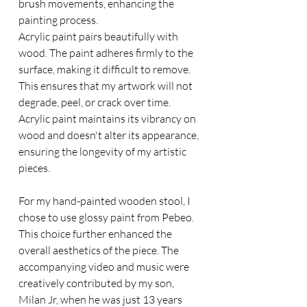
brush movements, enhancing the 
painting process.
Acrylic paint pairs beautifully with 
wood. The paint adheres firmly to the 
surface, making it difficult to remove. 
This ensures that my artwork will not 
degrade, peel, or crack over time. 
Acrylic paint maintains its vibrancy on 
wood and doesn't alter its appearance, 
ensuring the longevity of my artistic 
pieces.
For my hand-painted wooden stool, I 
chose to use glossy paint from Pebeo. 
This choice further enhanced the 
overall aesthetics of the piece. The 
accompanying video and music were 
creatively contributed by my son, 
Milan Jr, when he was just 13 years 