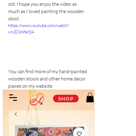
old. I hope you enjoy the video as 
much as I loved painting the wooden 
stool.
https://www.youtube.com/watch?
v=JD18ifeYjl4
You can find more of my hand-painted 
wooden stools and other home decor 
pieces on my website.