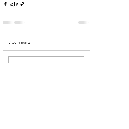
3 Comments
Write a comment...
Newest
Suzie Horner
Sep 21, 2021
Fascinating to watch artist in action.  
Beautiful and practical gift 
Like
Reply